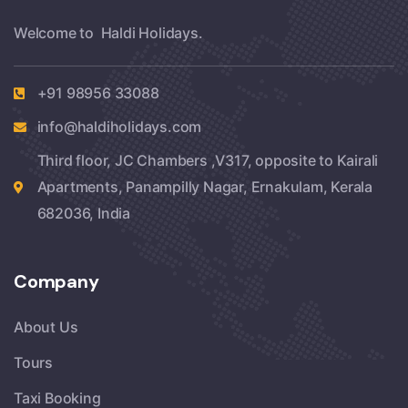
Welcome to Haldi Holidays.
+91 98956 33088
info@haldiholidays.com
Third floor, JC Chambers ,V317, opposite to Kairali
Apartments, Panampilly Nagar, Ernakulam, Kerala
682036, India
Company
About Us
Tours
Taxi Booking