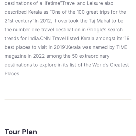
destinations of a lifetime”.Travel and Leisure also
described Kerala as “One of the 100 great trips for the
21st century”.In 2012, it overtook the Taj Mahal to be
the number one travel destination in Google’s search
trends for India.CNN Travel listed Kerala amongst its ’19
best places to visit in 2019′.Kerala was named by TIME
magazine in 2022 among the 50 extraordinary
destinations to explore in its list of the World’s Greatest
Places.
Tour Plan