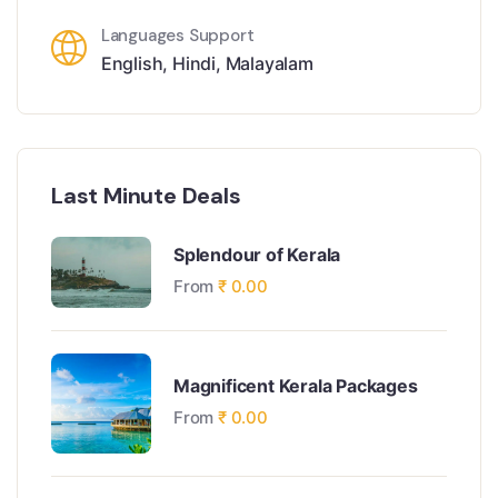
Languages Support
English
,
Hindi
,
Malayalam
Last Minute Deals
Splendour of Kerala
From
₹
0.00
Magnificent Kerala Packages
From
₹
0.00