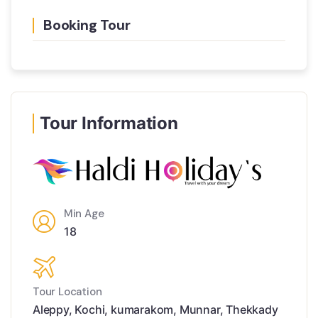
Booking Tour
Tour Information
Min Age
18
Tour Location
Aleppy
,
Kochi
,
kumarakom
,
Munnar
,
Thekkady