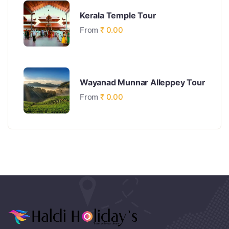
Kerala Temple Tour
From
₹
0.00
Wayanad Munnar Alleppey Tour
From
₹
0.00