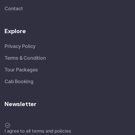
Contact
Explore
Privacy Policy
Terms & Condition
Tour Packages
Cab Booking
Newsletter
I agree to all terms and policies