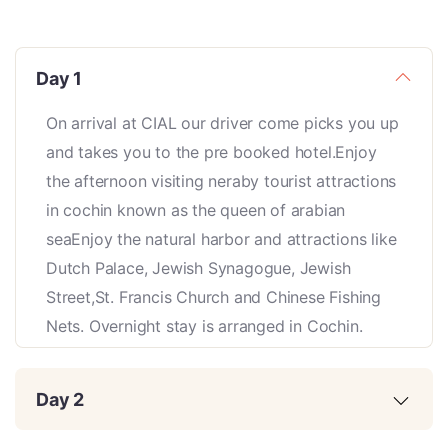
Day 1
On arrival at CIAL our driver come picks you up
and takes you to the pre booked hotel.Enjoy
the afternoon visiting neraby tourist attractions
in cochin known as the queen of arabian
seaEnjoy the natural harbor and attractions like
Dutch Palace, Jewish Synagogue, Jewish
Street,St. Francis Church and Chinese Fishing
Nets. Overnight stay is arranged in Cochin.
Day 2