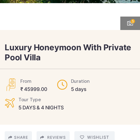
5
Luxury Honeymoon With Private
Pool Villa
From
Duration
₹
45999.00
5 days
Tour Type
5 DAYS & 4 NIGHTS
WISHLIST
SHARE
REVIEWS