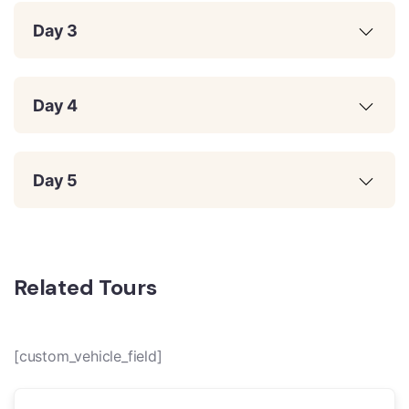
Day 3
Day 4
Day 5
Related Tours
[custom_vehicle_field]