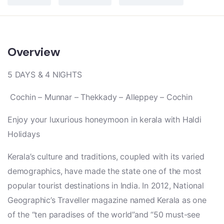
Overview
5 DAYS & 4 NIGHTS
Cochin – Munnar – Thekkady – Alleppey – Cochin
Enjoy your luxurious honeymoon in kerala with Haldi
Holidays
Kerala’s culture and traditions, coupled with its varied
demographics, have made the state one of the most
popular tourist destinations in India. In 2012, National
Geographic’s Traveller magazine named Kerala as one
of the “ten paradises of the world”and “50 must-see